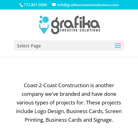
772.801.0086
info@grafikacreativesolutions.com
Select Page
Coast-2-Coast Construction is another
company we’ve branded and have done
various types of projects for. These projects
include Logo Design, Business Cards, Screen
Printing, Business Cards and Signage.