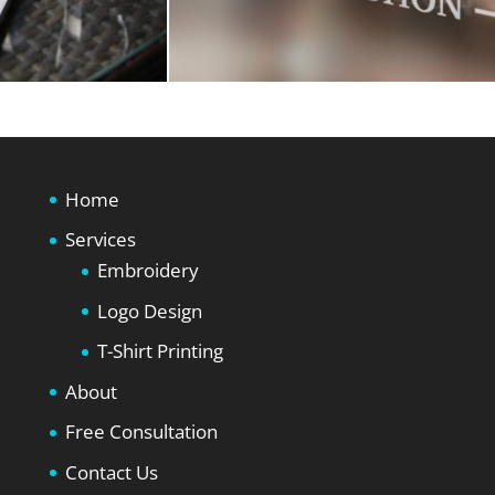
Home
Services
Embroidery
Logo Design
T-Shirt Printing
About
Free Consultation
Contact Us