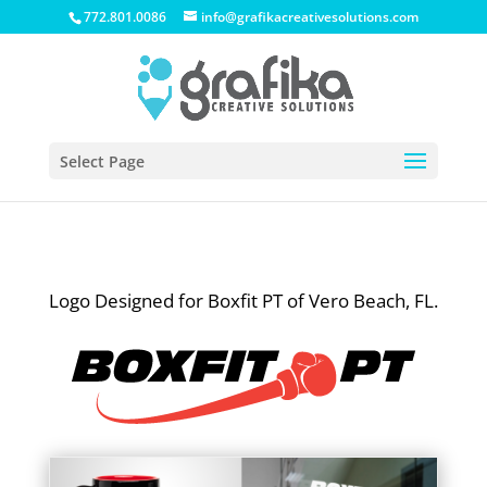
772.801.0086
info@grafikacreativesolutions.com
Select Page
Logo Designed for Boxfit PT of Vero Beach, FL.