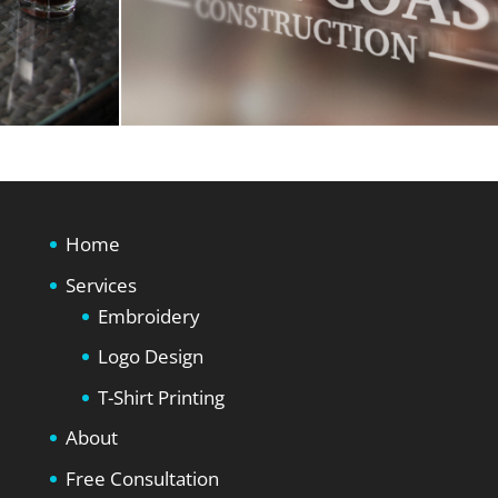
Home
Services
Embroidery
Logo Design
T-Shirt Printing
About
Free Consultation